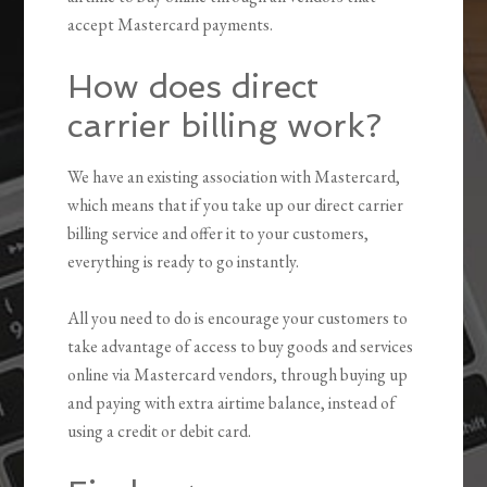
accept Mastercard payments.
How does direct
carrier billing work?
We have an existing association with Mastercard,
which means that if you take up our direct carrier
billing service and offer it to your customers,
everything is ready to go instantly.
All you need to do is encourage your customers to
take advantage of access to buy goods and services
online via Mastercard vendors, through buying up
and paying with extra airtime balance, instead of
using a credit or debit card.