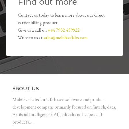
Find out more
Contact us today to learn more about our direct
carrier billing product.
Give us a call on
+44 7932 459922
Write to us at
sales@mobihivelabs.com
ABOUT US
Mobihive Labs is a UK-based software and product
development company primarily focused on fintech, data,
Artificial Intelligence ( AI), adtech and bespoke IT
products......