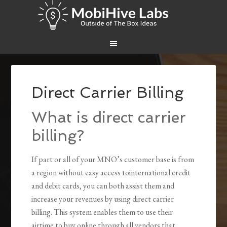
Direct Carrier Billing
What is direct carrier
billing?
If part or all of your MNO’s customer base is from
a region without easy access tointernational credit
and debit cards, you can both assist them and
increase your revenues by using direct carrier
billing. This system enables them to use their
airtime to buy online through all vendors that