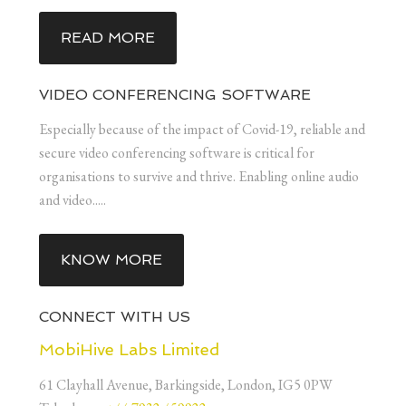
READ MORE
VIDEO CONFERENCING SOFTWARE
Especially because of the impact of Covid-19, reliable and
secure video conferencing software is critical for
organisations to survive and thrive. Enabling online audio
and video.....
KNOW MORE
CONNECT WITH US
MobiHive Labs Limited
61 Clayhall Avenue, Barkingside, London, IG5 0PW